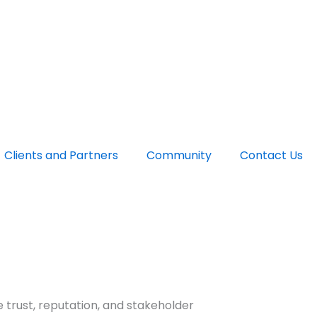
Clients and Partners
Community
Contact Us
 trust, reputation, and stakeholder