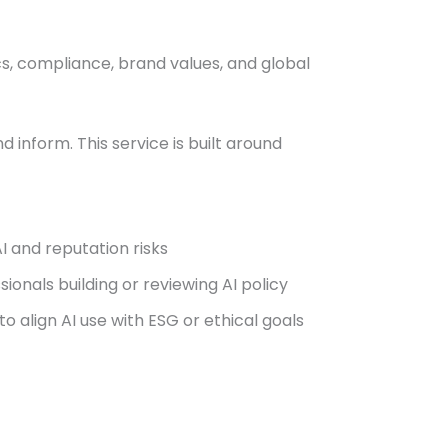
cs, compliance, brand values, and global
 inform. This service is built around
I and reputation risks
onals building or reviewing AI policy
o align AI use with ESG or ethical goals