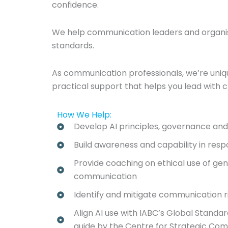
confidence.
We help communication leaders and organisat
standards.
As communication professionals, we’re uniquel
practical support that helps you lead with c
How We Help:
Develop AI principles, governance an
Build awareness and capability in resp
Provide coaching on ethical use of gene
communication
Identify and mitigate communication ri
Align AI use with IABC’s Global Standa
guide by the Centre for Strategic Co