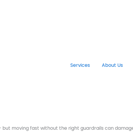
Services
About Us
— but moving fast without the right guardrails can damage