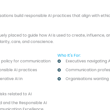
ions build responsible AI practices that align with ethi
y placed to guide how AI is used to create, influence, and
larity, care, and conscience.
Who It's For:
d policy for communication
Executives navigating A
onsible AI practices
Communication professi
rative AI in
Organisations wanting t
sks related to AI
rd and the Responsible AI
mmunication Excellence