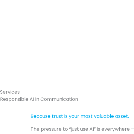
Skip
to
content
Services
Responsible AI in Communication
Because trust is your most valuable asset.
The pressure to “just use AI” is everywhere 