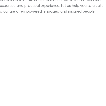
combination of strategic thinking, creative ideas, technical
expertise and practical experience. Let us help you to create
a culture of empowered, engaged and inspired people.