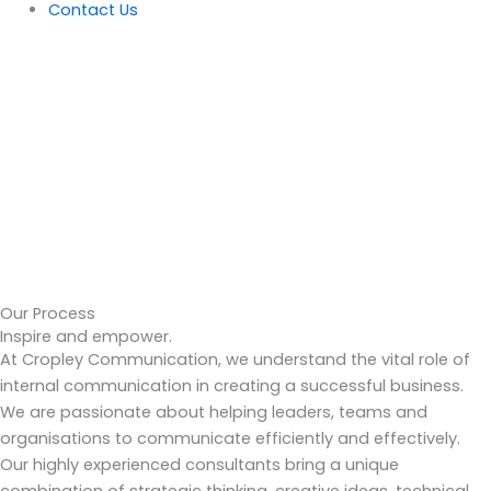
Contact Us
Our Process
Inspire and empower.
At Cropley Communication, we understand the vital role of
internal communication in creating a successful business.
We are passionate about helping leaders, teams and
organisations to communicate efficiently and effectively.
Our highly experienced consultants bring a unique