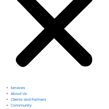
Services
About Us
Clients and Partners
Community