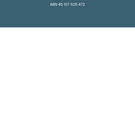
ABN 45 107 625 472