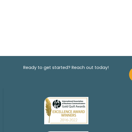
Ready to get started? Reach out today!