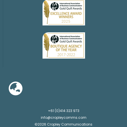
+61 (0)414 323 973
info@cropleycomms.com
©2026 Cropley Communications