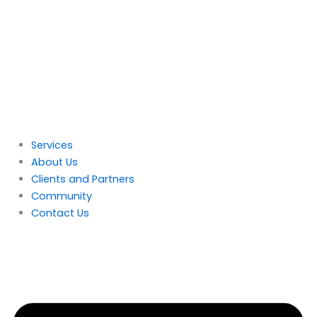
Skip
to
content
Services
About Us
Clients and Partners
Community
Contact Us