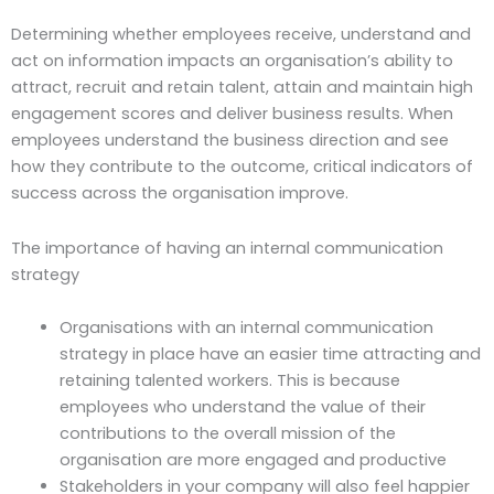
Determining whether employees receive, understand and
act on information impacts an organisation’s ability to
attract, recruit and retain talent, attain and maintain high
engagement scores and deliver business results. When
employees understand the business direction and see
how they contribute to the outcome, critical indicators of
success across the organisation improve.
The importance of having an internal communication
strategy
Organisations with an internal communication
strategy in place have an easier time attracting and
retaining talented workers. This is because
employees who understand the value of their
contributions to the overall mission of the
organisation are more engaged and productive
Stakeholders in your company will also feel happier