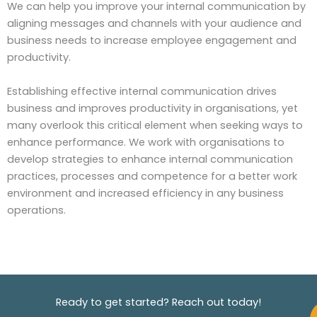
We can help you improve your internal communication by
aligning messages and channels with your audience and
business needs to increase employee engagement and
productivity.
Establishing effective internal communication drives
business and improves productivity in organisations, yet
many overlook this critical element when seeking ways to
enhance performance. We work with organisations to
develop strategies to enhance internal communication
practices, processes and competence for a better work
environment and increased efficiency in any business
operations.
Ready to get started? Reach out today!