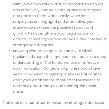
with your organisation and its operations when you
can effectively communicate business strategies
and goals to them. Additionally, when your
employees are engaged and productive, your
stakeholders will see the positive impact and
growth. This strengthens your organisation all
around, increasing shareholder value and creating a
stronger social impact
Knowing what messages to convey to which
audience through the right channels requires a deep
understanding of the fundamentals of effective
communication. Our team of professionals have
years of experience helping businesses of all sizes
and types establish the most effective means to
communicate internally and accomplish these
goals.
Problems an internal communication strategy addresses