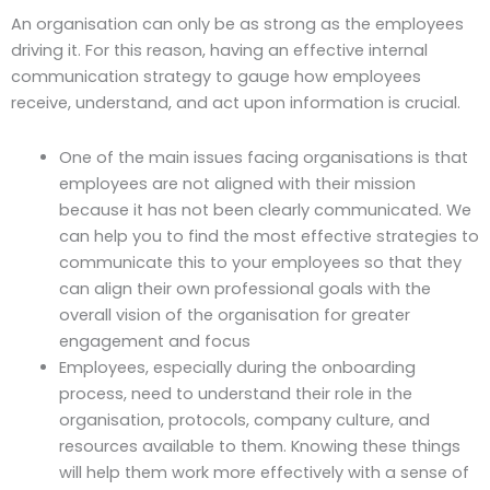
An organisation can only be as strong as the employees
driving it. For this reason, having an effective internal
communication strategy to gauge how employees
receive, understand, and act upon information is crucial.
One of the main issues facing organisations is that
employees are not aligned with their mission
because it has not been clearly communicated. We
can help you to find the most effective strategies to
communicate this to your employees so that they
can align their own professional goals with the
overall vision of the organisation for greater
engagement and focus
Employees, especially during the onboarding
process, need to understand their role in the
organisation, protocols, company culture, and
resources available to them. Knowing these things
will help them work more effectively with a sense of