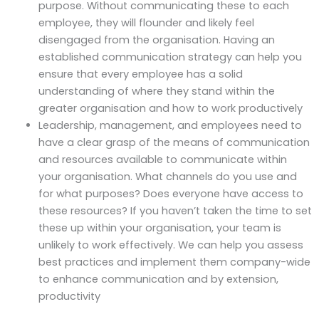
purpose. Without communicating these to each
employee, they will flounder and likely feel
disengaged from the organisation. Having an
established communication strategy can help you
ensure that every employee has a solid
understanding of where they stand within the
greater organisation and how to work productively
Leadership, management, and employees need to
have a clear grasp of the means of communication
and resources available to communicate within
your organisation. What channels do you use and
for what purposes? Does everyone have access to
these resources? If you haven’t taken the time to set
these up within your organisation, your team is
unlikely to work effectively. We can help you assess
best practices and implement them company-wide
to enhance communication and by extension,
productivity