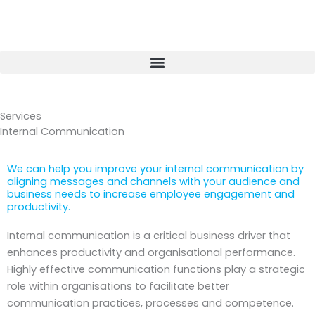
Skip
to
content
Services
Internal Communication
We can help you improve your internal communication by
aligning messages and channels with your audience and
business needs to increase employee engagement and
productivity.
Internal communication is a critical business driver that
enhances productivity and organisational performance.
Highly effective communication functions play a strategic
role within organisations to facilitate better
communication practices, processes and competence.