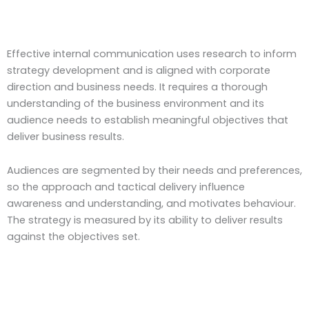
Effective internal communication uses research to inform
strategy development and is aligned with corporate
direction and business needs. It requires a thorough
understanding of the business environment and its
audience needs to establish meaningful objectives that
deliver business results.
Audiences are segmented by their needs and preferences,
so the approach and tactical delivery influence
awareness and understanding, and motivates behaviour.
The strategy is measured by its ability to deliver results
against the objectives set.