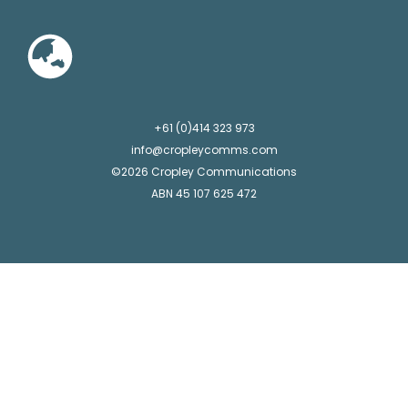
+61 (0)414 323 973
info@cropleycomms.com
©2026 Cropley Communications
ABN 45 107 625 472